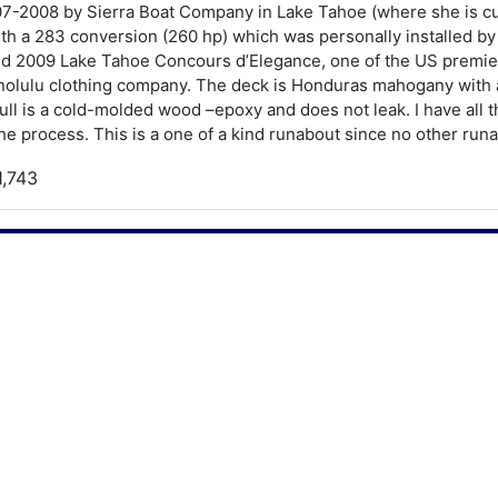
7-2008 by Sierra Boat Company in Lake Tahoe (where she is cur
h a 283 conversion (260 hp) which was personally installed by 
nd 2009 Lake Tahoe Concours d’Elegance, one of the US premier
onolulu clothing company. The deck is Honduras mahogany with 
ll is a cold-molded wood –epoxy and does not leak. I have all
he process. This is a one of a kind runabout since no other runa
1,743
988
rookins Barrelback Runabout
19SR
9.5