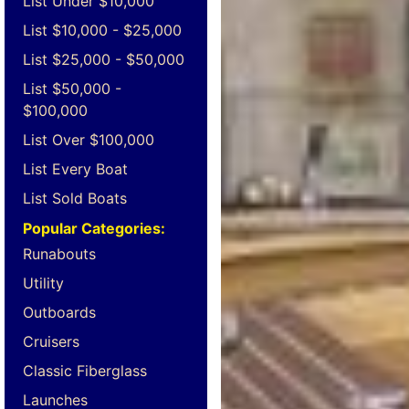
List Under $10,000
List $10,000 - $25,000
List $25,000 - $50,000
List $50,000 -
$100,000
List Over $100,000
List Every Boat
List Sold Boats
Popular Categories:
Runabouts
Utility
Outboards
Cruisers
Classic Fiberglass
Launches