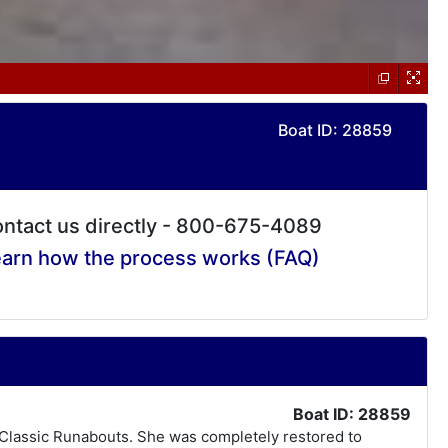
Boat ID: 28859
ntact us directly - 800-675-4089
arn how the process works (FAQ)
Boat ID: 28859
s Classic Runabouts. She was completely restored to