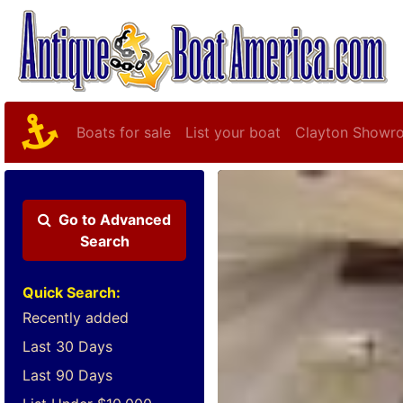
Boats for sale
List your boat
Clayton Showr
Go to
Advanced
Search
Quick Search:
Recently added
Last 30 Days
Last 90 Days