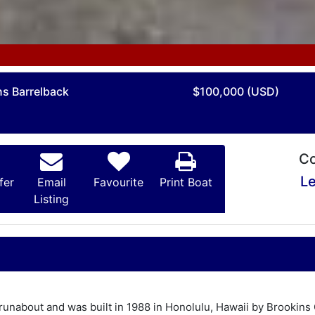
ns Barrelback
$100,000 (USD)
Co
Le
fer
Email
Favourite
Print Boat
Listing
runabout and was built in 1988 in Honolulu, Hawaii by Brookin