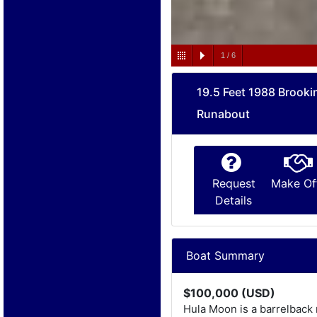
1
/
6
19.5 Feet 1988 Brooki
Runabout
Request
Make Of
Details
Boat Summary
$100,000 (USD)
Hula Moon is a barrelback 