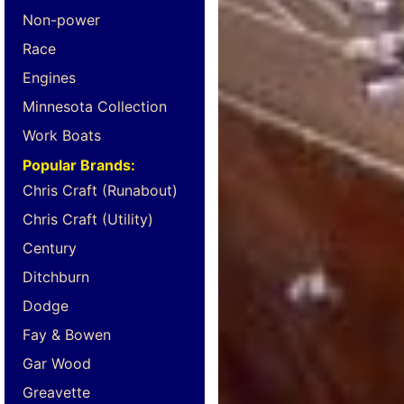
Non-power
Race
Engines
Minnesota Collection
Work Boats
Popular Brands:
Chris Craft (Runabout)
Chris Craft (Utility)
Century
Ditchburn
Dodge
Fay & Bowen
Gar Wood
Greavette