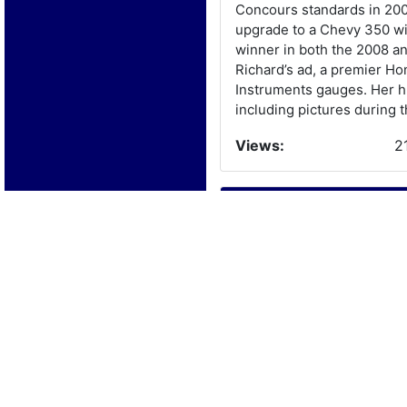
Concours standards in 200
upgrade to a Chevy 350 wit
winner in both the 2008 a
Richard’s ad, a premier H
Instruments gauges. Her hu
including pictures during t
Views:
2
Boat Details
Year:
1
Manufacturer:
B
Model:
B
Length:
1
Beam: