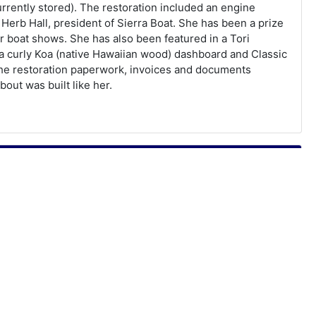
rently stored). The restoration included an engine
Herb Hall, president of Sierra Boat. She has been a prize
 boat shows. She has also been featured in a Tori
a curly Koa (native Hawaiian wood) dashboard and Classic
 the restoration paperwork, invoices and documents
bout was built like her.