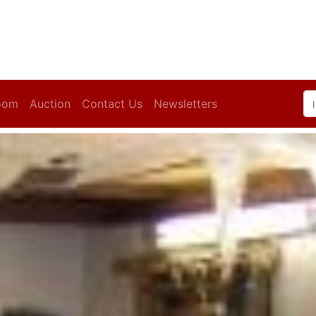
oom
Auction
Contact Us
Newsletters