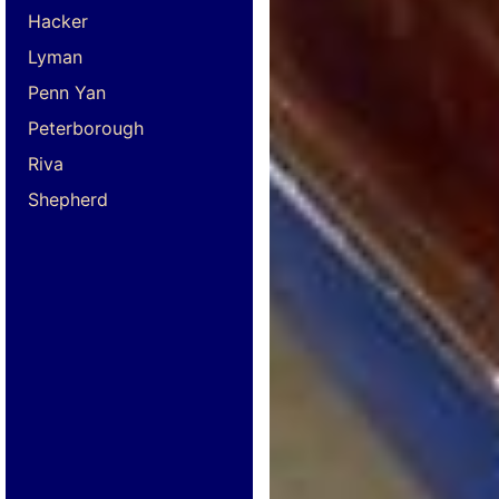
Hacker
Lyman
Penn Yan
Peterborough
Riva
Shepherd