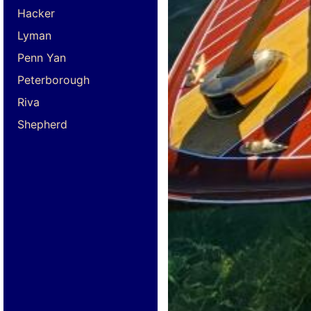
Hacker
Lyman
Penn Yan
Peterborough
Riva
Shepherd