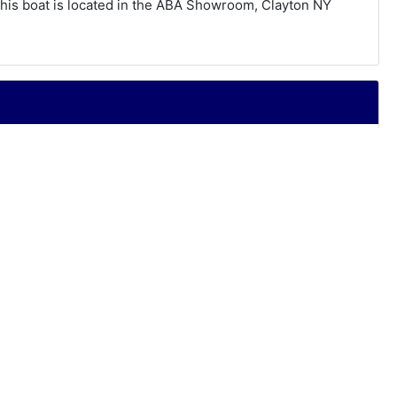
his boat is located in the ABA Showroom, Clayton NY