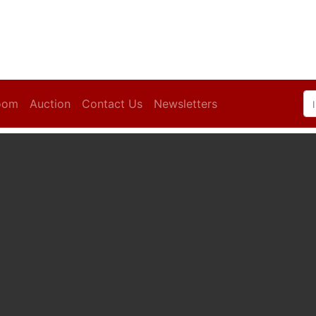
oom
Auction
Contact Us
Newsletters