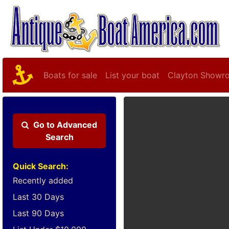
Boats for sale
List your boat
Clayton Showr
Go to
Advanced
Search
Quick Search:
Recently added
Last 30 Days
Last 90 Days