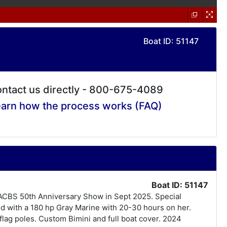
Boat ID: 51147
ntact us directly - 800-675-4089
arn how the process works (FAQ)
Boat ID: 51147
he ACBS 50th Anniversary Show in Sept 2025. Special
ced with a 180 hp Gray Marine with 20-30 hours on her.
lag poles. Custom Bimini and full boat cover. 2024