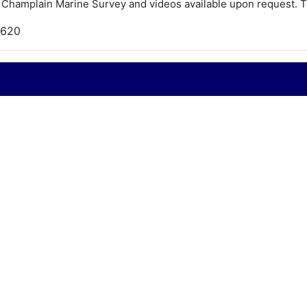
Champlain Marine Survey and videos available upon request. T
,620
956
hris Craft
apri
9
024
ray Marine - 180hp