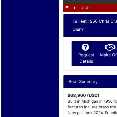
1
/
15
19 Feet 1956 Chris Cra
Diem"
Request
Make Of
Details
Boat Summary
$68,900 (USD)
Built in Michigan in 1956 
features include brass tri
New gas tank 2024. Functio