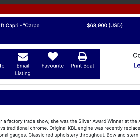
ft Capri - "Carpe
$68,900 (USD)
Co
Le
fer
Email
Favourite
Print Boat
Listing
for a factory trade show, she was the Silver Award Winner at t
n vs traditional chrome. Original KBL engine was recently repla
nal gauges. Classic red upholstery throughout. Bow and stern f