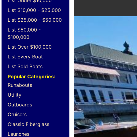
List Under $10,000
List $10,000 - $25,000
List $25,000 - $50,000
List $50,000 -
$100,000
List Over $100,000
List Every Boat
List Sold Boats
Popular Categories:
Runabouts
Utility
Outboards
Cruisers
Classic Fiberglass
Launches