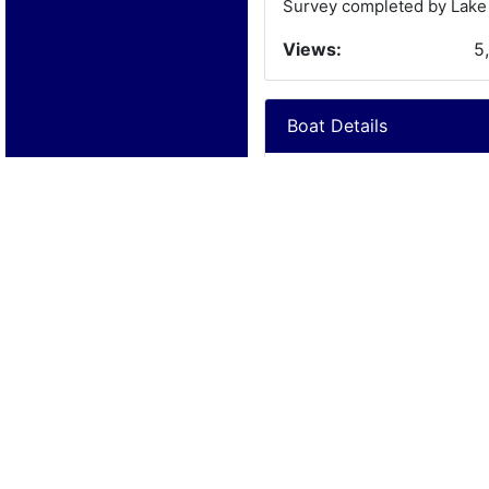
Survey completed by Lake 
Views:
5
Boat Details
Year:
1
Manufacturer:
C
Model:
C
Length:
1
Beam:
Engine Details
Year:
2
Make:
G
Cylinders:
8