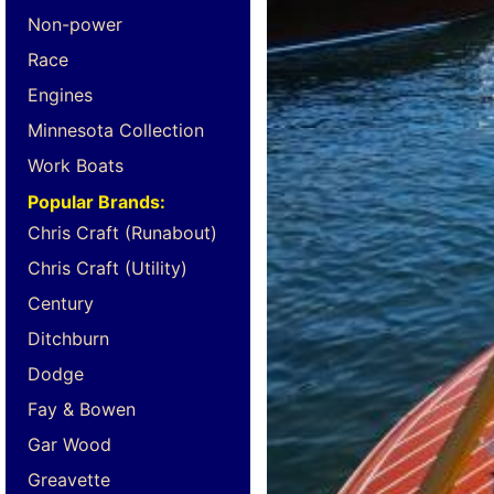
Non-power
Race
Engines
Minnesota Collection
Work Boats
Popular Brands:
Chris Craft (Runabout)
Chris Craft (Utility)
Century
Ditchburn
Dodge
Fay & Bowen
Gar Wood
Greavette