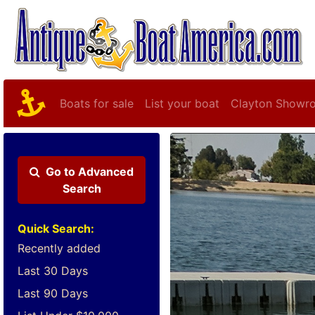
Boats for sale
List your boat
Clayton Showr
Go to
Advanced
Search
Quick Search:
Recently added
Last 30 Days
Last 90 Days