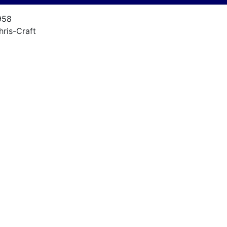
958
hris-Craft
unabout
7
957
hris Craft KFL 131
nknown