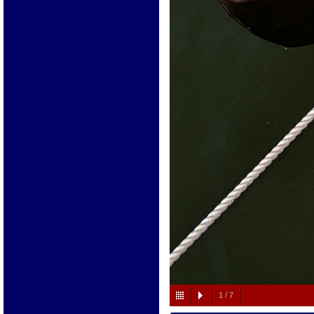
1
/
7