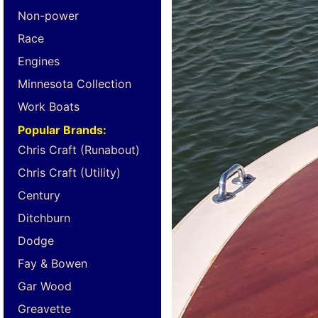
Non-power
Race
Engines
Minnesota Collection
Work Boats
Popular Brands:
Chris Craft (Runabout)
Chris Craft (Utility)
Century
Ditchburn
Dodge
Fay & Bowen
Gar Wood
Greavette