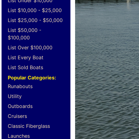
List Under $10,000
List $10,000 - $25,000
List $25,000 - $50,000
List $50,000 -
$100,000
List Over $100,000
List Every Boat
List Sold Boats
Popular Categories:
Runabouts
Utility
Outboards
Cruisers
Classic Fiberglass
Launches