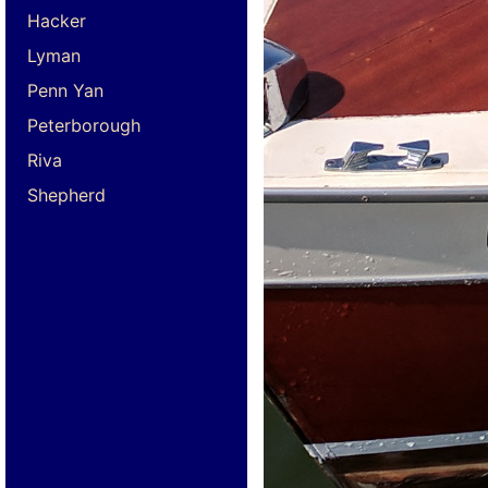
Hacker
Lyman
Penn Yan
Peterborough
Riva
Shepherd