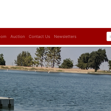
oom
Auction
Contact Us
Newsletters