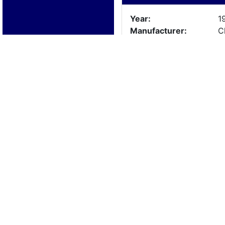
Year:
1
Manufacturer:
C
Model:
R
Length:
1
Beam:
Engine Details
Year:
1
Make:
C
Cylinders:
6
Hours:
U
Max Speed:
Fuel Type:
Trailer Details