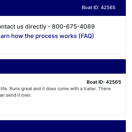
Boat ID: 42565
ntact us directly - 800-675-4089
arn how the process works (FAQ)
Boat ID: 42565
life. Runs great and it does come with a trailer. There
an send it over.