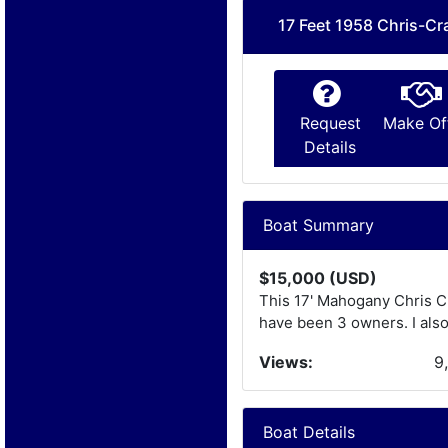
17 Feet 1958 Chris-Cr
Request
Make Of
Details
Boat Summary
$15,000 (USD)
This 17' Mahogany Chris Cra
have been 3 owners. I also
Views:
9
Boat Details