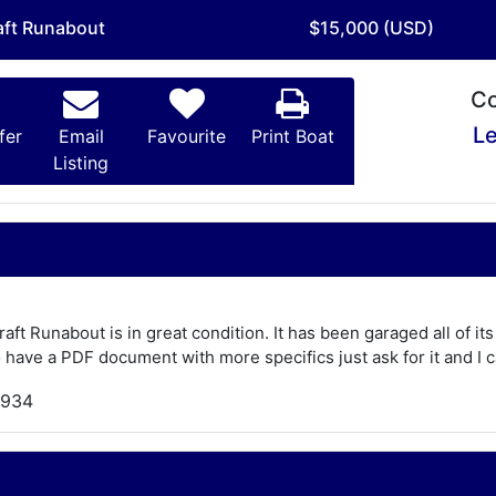
aft Runabout
$15,000 (USD)
Co
Le
fer
Email
Favourite
Print Boat
Listing
ft Runabout is in great condition. It has been garaged all of its 
 have a PDF document with more specifics just ask for it and I c
,934