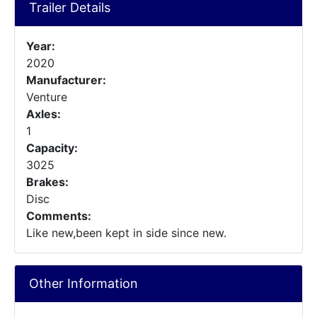
Trailer Details
Year:
2020
Manufacturer:
Venture
Axles:
1
Capacity:
3025
Brakes:
Disc
Comments:
Like new,been kept in side since new.
Other Information