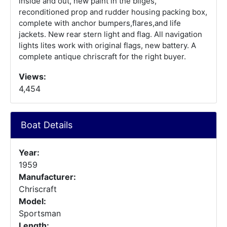
inside and out, new paint in the bilges,
reconditioned prop and rudder housing packing box,
complete with anchor bumpers,flares,and life
jackets. New rear stern light and flag. All navigation
lights lites work with original flags, new battery. A
complete antique chriscraft for the right buyer.
Views:
4,454
Boat Details
Year:
1959
Manufacturer:
Chriscraft
Model:
Sportsman
Length: