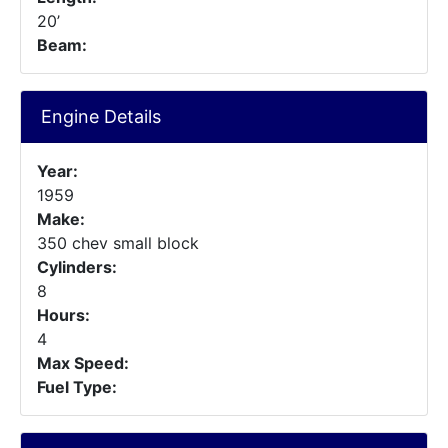
20’
Beam:
Engine Details
Year:
1959
Make:
350 chev small block
Cylinders:
8
Hours:
4
Max Speed:
Fuel Type: