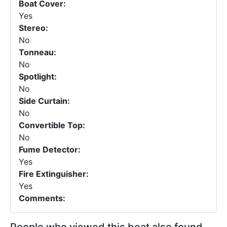
Boat Cover:
Yes
Stereo:
No
Tonneau:
No
Spotlight:
No
Side Curtain:
No
Convertible Top:
No
Fume Detector:
Yes
Fire Extinguisher:
Yes
Comments: