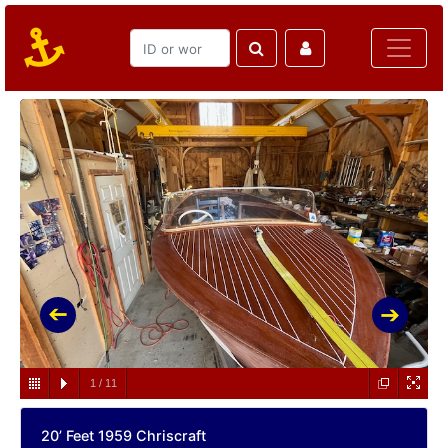
1
/
11
20’ Feet 1959 Chriscraft