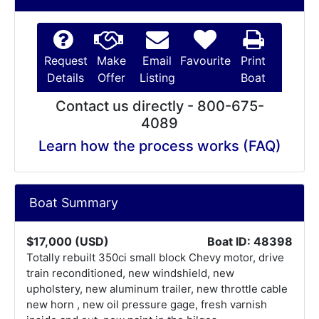
Request
Make
Email
Favourite
Print
Details
Offer
Listing
Boat
Contact us directly - 800-675-
4089
Learn how the process works (FAQ)
Boat Summary
$17,000 (USD)
Boat ID: 48398
Totally rebuilt 350ci small block Chevy motor, drive
train reconditioned, new windshield, new
upholstery, new aluminum trailer, new throttle cable
new horn , new oil pressure gage, fresh varnish