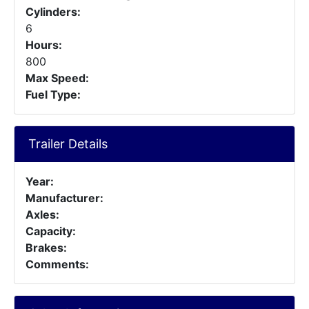
Cylinders:
6
Hours:
800
Max Speed:
Fuel Type:
Trailer Details
Year:
Manufacturer:
Axles:
Capacity:
Brakes:
Comments: