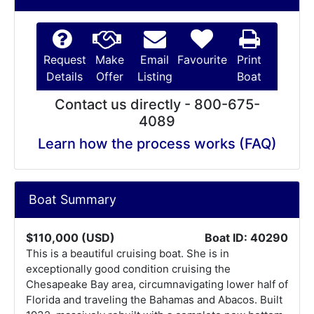
Request
Make
Email
Favourite
Print
Details
Offer
Listing
Boat
Contact us directly - 800-675-
4089
Learn how the process works (FAQ)
Boat Summary
$110,000 (USD)
Boat ID: 40290
This is a beautiful cruising boat. She is in
exceptionally good condition cruising the
Chesapeake Bay area, circumnavigating lower half of
Florida and traveling the Bahamas and Abacos. Built