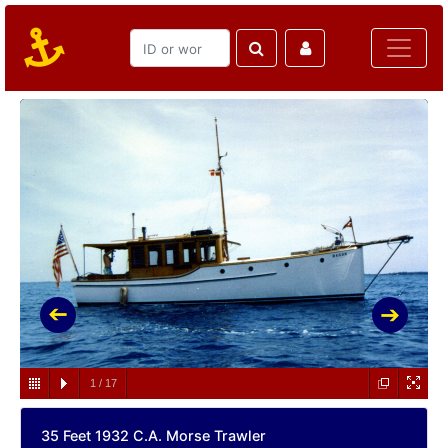
1
/
17
35 Feet 1932 C.A. Morse Trawler