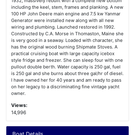
1932, massively rebuilt with a complete new bottom
including the keel, stem, frames and planking. A new
100 HP John Deere main engine and 7.5 kw Yanmar
Generator were installed new along with all new
wiring and plumbing. Launched restored in 1992.
Constructed by C.A. Morse in Thomaston, Maine she
is very good in a seaway. Loaded with character, she
has the original wood burning Shipmate Stoves. A
practical cruising boat with large capacity icebox
style fridge and freezer. She can sleep four with one
pullout double berth. Water capacity is 250 gal, fuel
is 250 gal and she burns about three gal/hr of diesel.
I have owned her for 40 years and am ready to pass
on her legacy to a discriminating fine vintage yacht
owner.
Views:
14,996
Boat Details