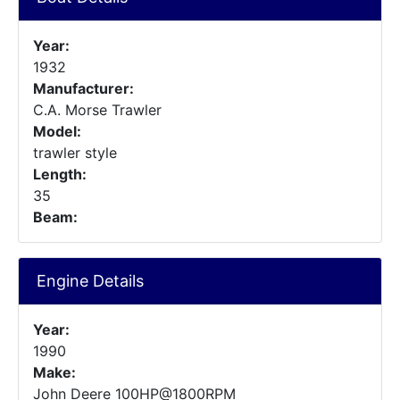
Year:
1932
Manufacturer:
C.A. Morse Trawler
Model:
trawler style
Length:
35
Beam:
Engine Details
Year:
1990
Make:
John Deere 100HP@1800RPM