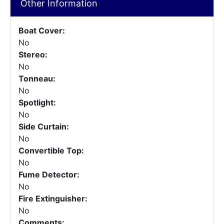
Other Information
Boat Cover:
No
Stereo:
No
Tonneau:
No
Spotlight:
No
Side Curtain:
No
Convertible Top:
No
Fume Detector:
No
Fire Extinguisher:
No
Comments: