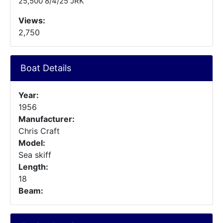
25,500 8/4/25 JRK
Views:
2,750
Boat Details
Year:
1956
Manufacturer:
Chris Craft
Model:
Sea skiff
Length:
18
Beam: