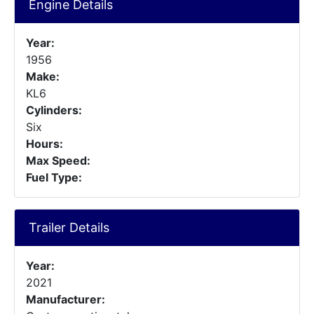
Engine Details
Year:
1956
Make:
KL6
Cylinders:
Six
Hours:
Max Speed:
Fuel Type:
Trailer Details
Year:
2021
Manufacturer: