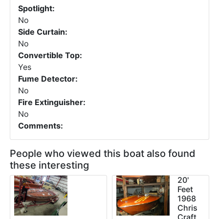
Spotlight:
No
Side Curtain:
No
Convertible Top:
Yes
Fume Detector:
No
Fire Extinguisher:
No
Comments:
People who viewed this boat also found
these interesting
20'
Feet
1968
Chris
Craft