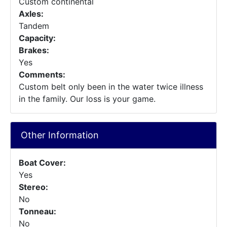
Custom continental
Axles:
Tandem
Capacity:
Brakes:
Yes
Comments:
Custom belt only been in the water twice illness
in the family. Our loss is your game.
Other Information
Boat Cover:
Yes
Stereo:
No
Tonneau:
No