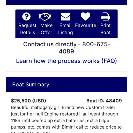
Request
Make
Email
Favourite
Print
Details
Offer
Listing
Boat
Contact us directly - 800-675-
4089
Learn how the process works (FAQ)
Boat Summary
$25,500 (USD)
Boat ID: 48409
Beautiful mahogany girl Brand new Custom trailer
just for her hull Engine restored Haul went through
11k$ refit beefed up extra batteries, extra bilge
pumps, etc. comes with Bimini call to reduce price to