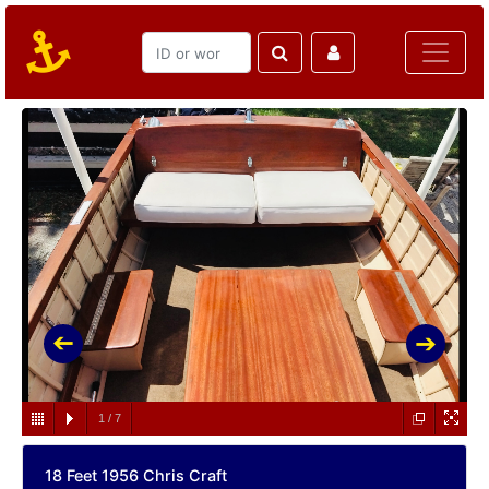
1
/
7
18 Feet 1956 Chris Craft