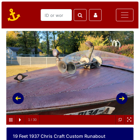
1
/
30
19 Feet 1937 Chris Craft Custom Runabout