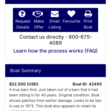
Request
Make
Email
Favourite
Print
Details
Offer
Listing
Boat
Contact us directly - 800-675-
4089
Learn how the process works (FAQ)
Boat Summary
$22,500 (USD)
Boat ID: 42495
A true barn find. Just taken out of a barn that it had
been sitting in for 40 years. Original condition. Boat
shows patches from earlier damage. Looks to be last
in use in 1973. This boat also appears to retain its