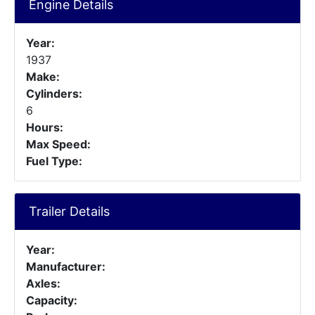
Engine Details
Year:
1937
Make:
Cylinders:
6
Hours:
Max Speed:
Fuel Type:
Trailer Details
Year:
Manufacturer:
Axles:
Capacity: