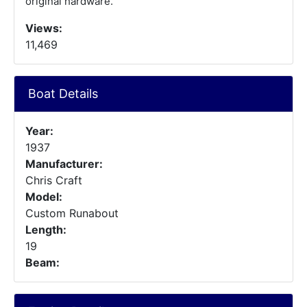
original hardware.
Views:
11,469
Boat Details
Year:
1937
Manufacturer:
Chris Craft
Model:
Custom Runabout
Length:
19
Beam: