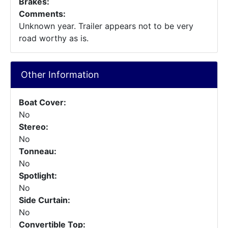
Brakes:
Comments:
Unknown year. Trailer appears not to be very
road worthy as is.
Other Information
Boat Cover:
No
Stereo:
No
Tonneau:
No
Spotlight:
No
Side Curtain:
No
Convertible Top: