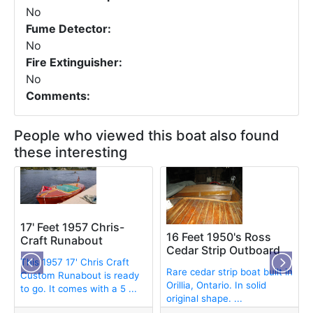
No
Fume Detector:
No
Fire Extinguisher:
No
Comments:
People who viewed this boat also found
these interesting
17' Feet 1957 Chris-
16 Feet 1950's Ross
Craft Runabout
Cedar Strip Outboard
This 1957 17' Chris Craft
Rare cedar strip boat built in
Custom Runabout is ready
Orillia, Ontario. In solid
to go. It comes with a 5 ...
original shape. ...