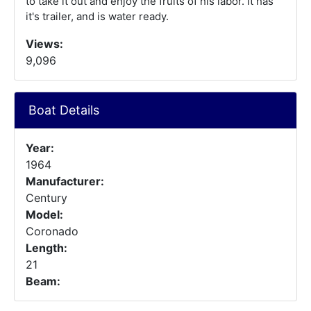
to take it out and enjoy the fruits of his labor. It has
it's trailer, and is water ready.
Views:
9,096
Boat Details
Year:
1964
Manufacturer:
Century
Model:
Coronado
Length:
21
Beam: