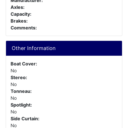
Manufacturer:
Axles:
Capacity:
Brakes:
Comments:
Other Information
Boat Cover:
No
Stereo:
No
Tonneau:
No
Spotlight:
No
Side Curtain:
No