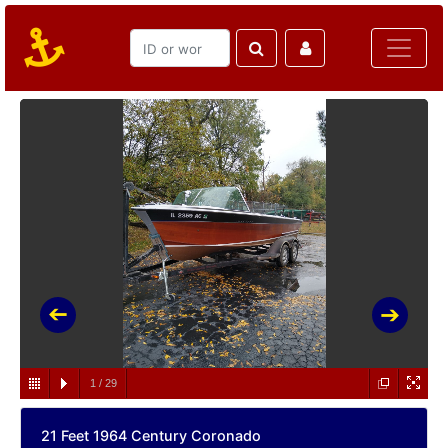
1
/
29
21 Feet 1964 Century Coronado