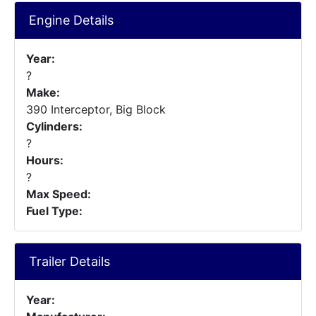
Engine Details
Year:
?
Make:
390 Interceptor, Big Block
Cylinders:
?
Hours:
?
Max Speed:
Fuel Type:
Trailer Details
Year: