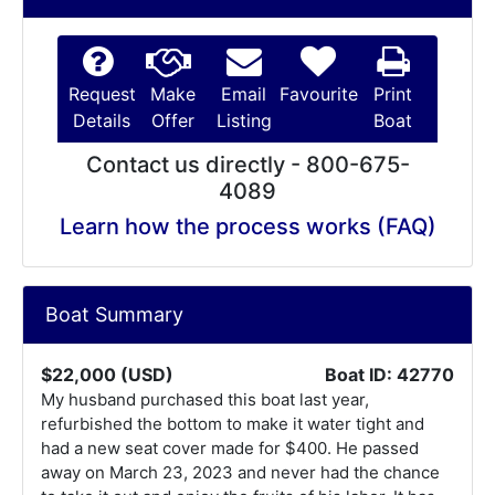
Request
Make
Email
Favourite
Print
Details
Offer
Listing
Boat
Contact us directly - 800-675-
4089
Learn how the process works (FAQ)
Boat Summary
$22,000 (USD)
Boat ID: 42770
My husband purchased this boat last year,
refurbished the bottom to make it water tight and
had a new seat cover made for $400. He passed
away on March 23, 2023 and never had the chance