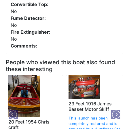
Convertible Top:
No
Fume Detector:
No
Fire Extinguisher:
No
Comments:
People who viewed this boat also found
these interesting
t
23 Feet 1916 James
Basset Motor Skiff
This launch has been
20 Feet 1954 Chris
completely restored and is
craft
powered by a 4-cylinder Ste