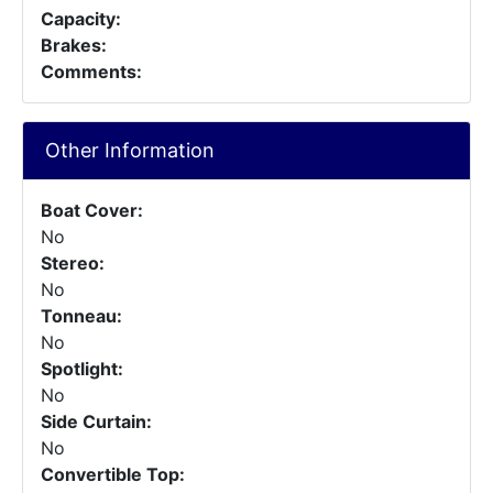
Capacity:
Brakes:
Comments:
Other Information
Boat Cover:
No
Stereo:
No
Tonneau:
No
Spotlight:
No
Side Curtain:
No
Convertible Top: