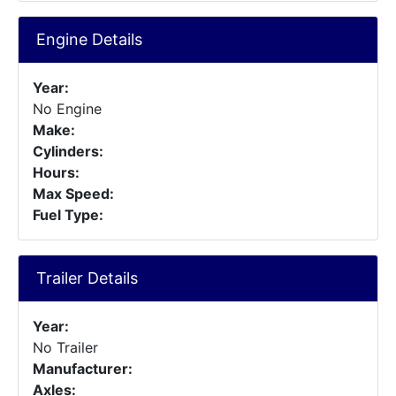
Engine Details
Year:
No Engine
Make:
Cylinders:
Hours:
Max Speed:
Fuel Type:
Trailer Details
Year:
No Trailer
Manufacturer:
Axles: