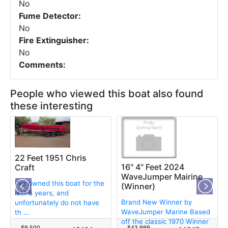
No
Fume Detector:
No
Fire Extinguisher:
No
Comments:
People who viewed this boat also found
these interesting
22 Feet 1951 Chris
16" 4" Feet 2024
Craft
WaveJumper Mairine
I've owned this boat for the
(Winner)
last 5 years, and
Brand New Winner by
unfortunately do not have
WaveJumper Marine Based
th ...
off the classic 1970 Winner
$9,500
$43,999