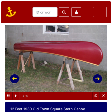
1
/
5
12 Feet 1930 Old Town Square Stern Canoe