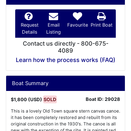
Request
Email
Favourite
Print Boat
Details
Listing
Contact us directly - 800-675-
4089
Learn how the process works (FAQ)
Boat Summary
Boat ID: 29028
$1,800 (USD)
SOLD
This is a lovely Old Town square stern canvas canoe.
it has been completely restored and rebuilt from its
original construction in the 1930's. The canoe is all
new with the exception of the ribs. It is painted red