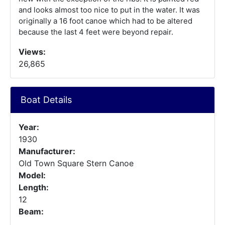
and looks almost too nice to put in the water. It was
originally a 16 foot canoe which had to be altered
because the last 4 feet were beyond repair.
Views:
26,865
Boat Details
Year:
1930
Manufacturer:
Old Town Square Stern Canoe
Model:
Length:
12
Beam: