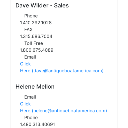
Dave Wilder - Sales
Phone
1.410.292.1028
FAX
1.315.686.7004
Toll Free
1.800.675.4089
Email
Click
Here (dave@antiqueboatamerica.com)
Helene Mellon
Email
Click
Here (helene@antiqueboatamerica.com)
Phone
1.480.313.40691