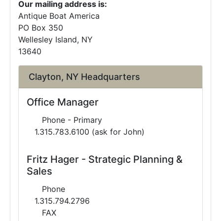
Our mailing address is:
Antique Boat America
PO Box 350
Wellesley Island, NY
13640
Clayton, NY Headquarters
Office Manager
Phone - Primary
1.315.783.6100 (ask for John)
Fritz Hager - Strategic Planning &
Sales
Phone
1.315.794.2796
FAX