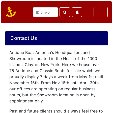
Contact Us
Antique Boat America's Headquarters and
Showroom is located in the Heart of the 1000
Islands, Clayton New York. Here we house over
75 Antique and Classic Boats for sale which we
proudly display 7 days a week from May 1st until
November 15th. From Nov 16th until April 30th,
our offices are operating on regular business
hours, but the Showroom location is open by
appointment only.
Past and future clients should always feel free to