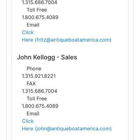
1.315.686.7004
Toll Free
1.800.675.4089
Email
Click
Here (fritz@antiqueboatamerica.com)
John Kellogg - Sales
Phone
1.315.921.8221
FAX
1.315.686.7004
Toll Free
1.800.675.4089
Email
Click
Here (john@antiqueboatamerica.com)