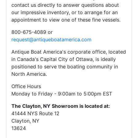
contact us directly to answer questions about
our impressive inventory, or to arrange for an
appointment to view one of these fine vessels.
800-675-4089 or
request@antiqueboatamerica.com
Antique Boat America's corporate office, located
in Canada's Capital City of Ottawa, is ideally
positioned to serve the boating community in
North America.
Office Hours
Monday to Friday - 9:00am to 5:00pm EST
The Clayton, NY Showroom is located at:
41444 NYS Route 12
Clayton, NY
13624