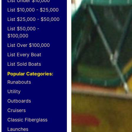
List Under $10,000
List $10,000 - $25,000
List $25,000 - $50,000
List $50,000 -
$100,000
List Over $100,000
List Every Boat
List Sold Boats
Popular Categories:
Runabouts
Utility
Outboards
Cruisers
Classic Fiberglass
Launches