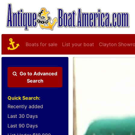
Boats for sale
List your boat
Clayton Showr
Go to
Advanced
Search
Quick Search:
Recently added
Last 30 Days
Last 90 Days