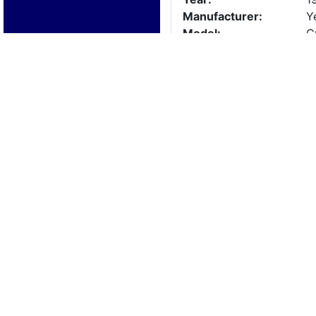
Manufacturer:
Y
Model:
C
Length:
1
Beam:
Engine Details
Year:
1
Make:
E
Cylinders:
2
Hours:
U
Max Speed:
Fuel Type:
Trailer Details