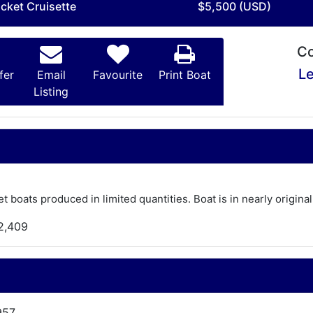
acket Cruisette
$5,500 (USD)
Co
Le
fer
Email
Favourite
Print Boat
Listing
 boats produced in limited quantities. Boat is in nearly origina
2,409
957