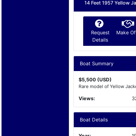
14 Feet 1957 Yellow J
Request
Make Of
Details
Boat Summary
$5,500 (USD)
Rare model of Yellow Jacket
Views:
3
Boat Details
Year:
1