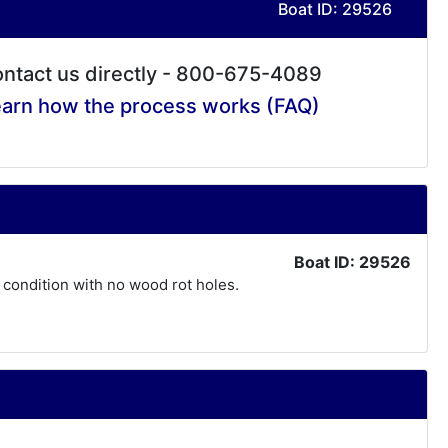
Boat ID: 29526
ntact us directly - 800-675-4089
arn how the process works (FAQ)
Boat ID: 29526
l condition with no wood rot holes.