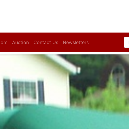
oom
Auction
Contact Us
Newsletters