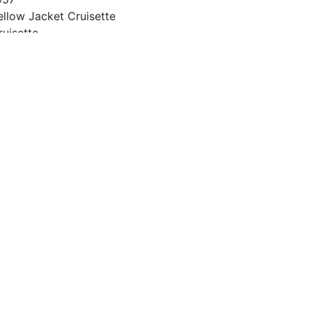
ellow Jacket Cruisette
ruisette
4
957
vinrude 35 HP
nknown