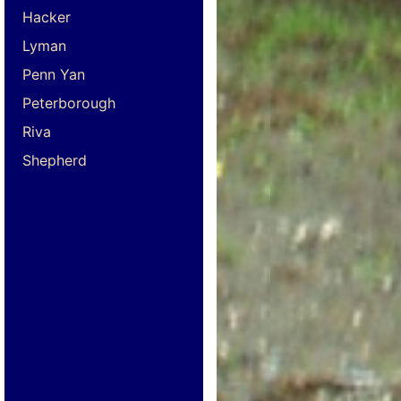
Hacker
Lyman
Penn Yan
Peterborough
Riva
Shepherd