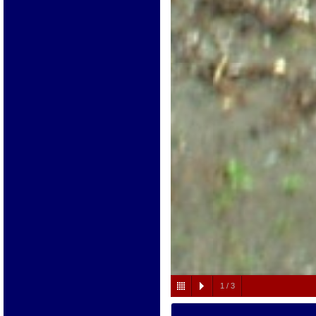
1
/
3