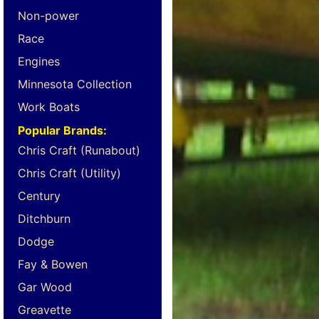
Non-power
Race
Engines
Minnesota Collection
Work Boats
Popular Brands:
Chris Craft (Runabout)
Chris Craft (Utility)
Century
Ditchburn
Dodge
Fay & Bowen
Gar Wood
Greavette