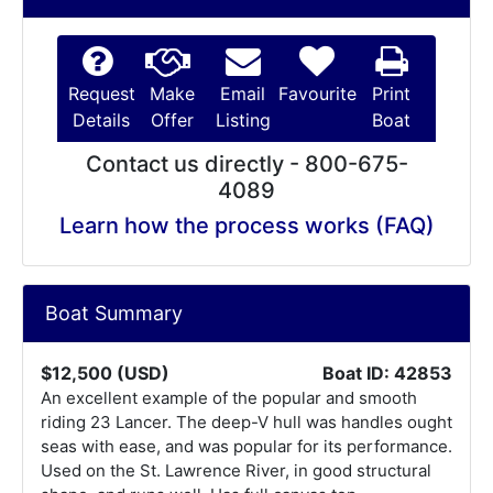
Request
Make
Email
Favourite
Print
Details
Offer
Listing
Boat
Contact us directly - 800-675-
4089
Learn how the process works (FAQ)
Boat Summary
$12,500 (USD)
Boat ID: 42853
An excellent example of the popular and smooth
riding 23 Lancer. The deep-V hull was handles ought
seas with ease, and was popular for its performance.
Used on the St. Lawrence River, in good structural