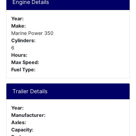
Engine Details
Year:
Make:
Marine Power 350
Cylinders:
6
Hours:
Max Speed:
Fuel Type:
Trailer Details
Year:
Manufacturer:
Axles:
Capacity: