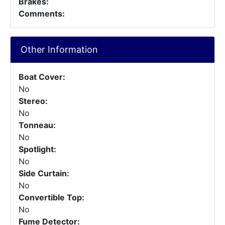
Brakes:
Comments:
Other Information
Boat Cover:
No
Stereo:
No
Tonneau:
No
Spotlight:
No
Side Curtain:
No
Convertible Top:
No
Fume Detector: