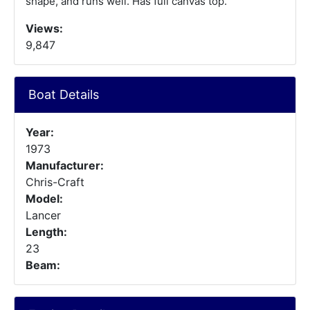
shape, and runs well. Has full canvas top.
Views:
9,847
Boat Details
Year:
1973
Manufacturer:
Chris-Craft
Model:
Lancer
Length:
23
Beam: