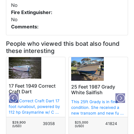
No
Fire Extinguisher:
No
Comments:
People who viewed this boat also found
these interesting
17 Feet 1949 Correct
25 Feet 1987 Grady
Craft Dart
White Sailfish
1949 Correct Craft Dart 17
This 25ft Grady is in fine
foot runabout, powered by
condition. She received a
112 hp Graymarine w/ C ...
new transom and new fu ...
$29,900
$25,000
39358
41824
(USD)
(USD)