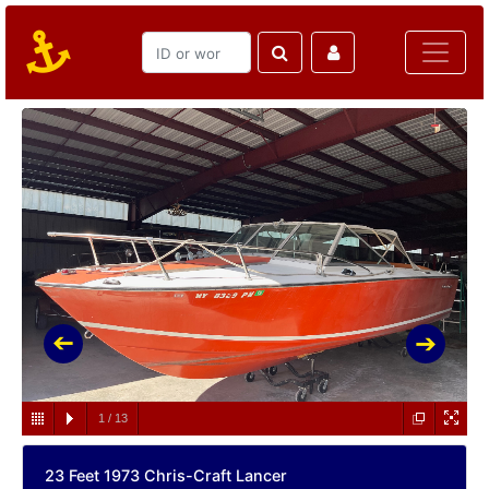
1
/
13
23 Feet 1973 Chris-Craft Lancer