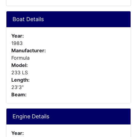
Boat Details
Year:
1983
Manufacturer:
Formula
Model:
233 LS
Length:
23'3"
Beam:
Engine Details
Year: