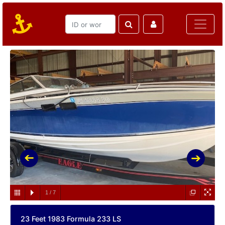
1
/
7
23 Feet 1983 Formula 233 LS