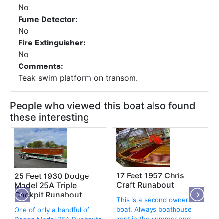
No
Fume Detector:
No
Fire Extinguisher:
No
Comments:
Teak swim platform on transom.
People who viewed this boat also found
these interesting
17 Feet 1957 Chris
25 Feet 1930 Dodge
Craft Runabout
Model 25A Triple
Cockpit Runabout
This is a second owner
boat. Always boathouse
One of only a handful of
kept in the summer and
Dodge Model 25A Runbouts