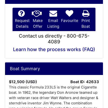
Request
Make
Email
Favourite
Print
Details
Offer
Listing
Boat
Contact us directly - 800-675-
4089
Learn how the process works (FAQ)
Boat Summary
$12,500 (USD)
Boat ID: 42633
This classic Formula 233LS is the original Cigarette
boat. In 1962, the legendary Don Aronow teamed up
with veteran race driver Walt Walters and designer &
sterndrive inventor Jim Wynne. The combination