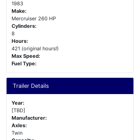
1983
Make:
Mercruiser 260 HP
Cylinders:
8
Hours:
421 (original hours!)
Max Speed:
Fuel Type:
Trailer Details
Year:
[TBD]
Manufacturer:
Axles:
Twin