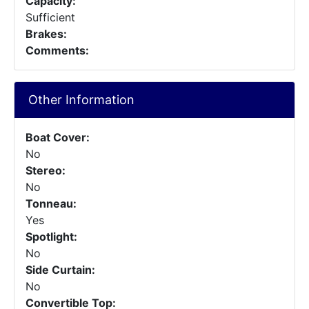
Capacity:
Sufficient
Brakes:
Comments:
Other Information
Boat Cover:
No
Stereo:
No
Tonneau:
Yes
Spotlight:
No
Side Curtain:
No
Convertible Top: