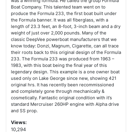
was a winning formula. He called the group Formula
Boat Company. This talented team went on to
produce the Formula 233, the first boat built under
the Formula banner. It was all fiberglass, with a
length of 23.3 feet, an 8-foot, 3-inch beam and a dry
weight of just over 2,000 pounds. Many of the
classic DeepVee powerboat manufacturers that we
know today: Donzi, Magnum, Cigarette, can all trace
their roots back to this original design of the Formula
233. The Formula 233 was produced from 1963 –
1983, with this boat being the final year of this
legendary design. This example is a one owner boat
used only on Lake George since new, showing 421
original hrs. It has recently been recommissioned
and completely gone through mechanically &
cosmetically. Fantastic original condition with it’s
standard Mercruiser 260HP engine with Alpha drive
and SS prop.
Views:
10,294