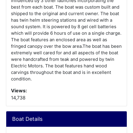
influenced by 3 other launches incorporating the
best from each boat. The boat was custom built and
shipped to the original and current owner. The boat
has twin helm steering stations and wired with a
sound system. It is powered by 8 gel cell batteries
which will provide 6 hours of use on a single charge.
The boat features an enclosed area as well as
fringed canopy over the bow area.The boat has been
extremely well cared for and all aspects of the boat
were handcrafted from teak and powered by twin
Electric Motors. The boat features hand wood
carvings throughout the boat and is in excellent
condition.
Views:
14,738
Boat Details