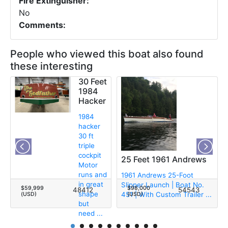
Fire Extinguisher:
No
Comments:
People who viewed this boat also found
these interesting
30 Feet
1984
Hacker
1984
hacker
30 ft
triple
cockpit
25 Feet 1961 Andrews
Motor
runs and
1961 Andrews 25-Foot
in great
Slipper Launch | Boat No.
$59,999
$98,000
48412
54543
shape
451 | With Custom Trailer ...
(USD)
(USD)
but
need ...