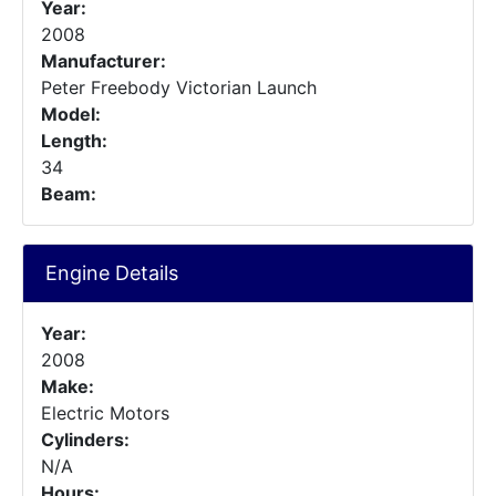
Year:
2008
Manufacturer:
Peter Freebody Victorian Launch
Model:
Length:
34
Beam:
Engine Details
Year:
2008
Make:
Electric Motors
Cylinders:
N/A
Hours: