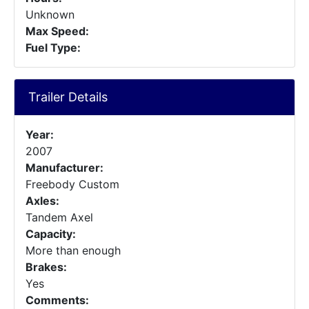
Unknown
Max Speed:
Fuel Type:
Trailer Details
Year:
2007
Manufacturer:
Freebody Custom
Axles:
Tandem Axel
Capacity:
More than enough
Brakes:
Yes
Comments: