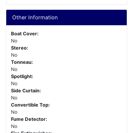
Other Information
Boat Cover:
No
Stereo:
No
Tonneau:
No
Spotlight:
No
Side Curtain:
No
Convertible Top:
No
Fume Detector:
No