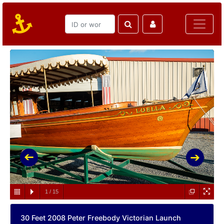
1
/
15
30 Feet 2008 Peter Freebody Victorian Launch