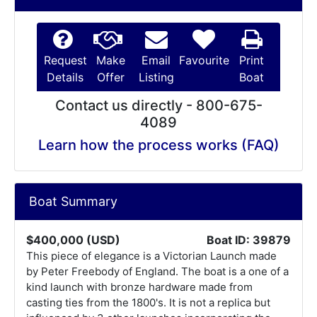
Request
Make
Email
Favourite
Print
Details
Offer
Listing
Boat
Contact us directly - 800-675-
4089
Learn how the process works (FAQ)
Boat Summary
$400,000 (USD)
Boat ID: 39879
This piece of elegance is a Victorian Launch made
by Peter Freebody of England. The boat is a one of a
kind launch with bronze hardware made from
casting ties from the 1800's. It is not a replica but