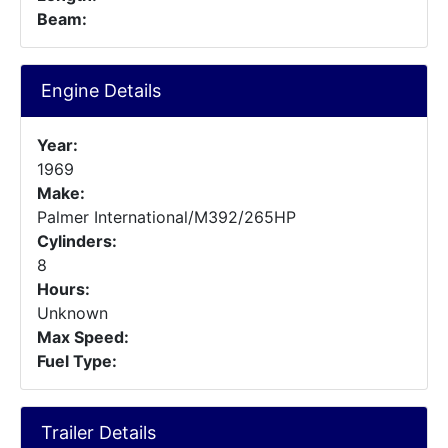
Beam:
Engine Details
Year:
1969
Make:
Palmer International/M392/265HP
Cylinders:
8
Hours:
Unknown
Max Speed:
Fuel Type:
Trailer Details