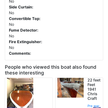
No
Side Curtain:
No
Convertible Top:
No
Fume Detector:
No
Fire Extinguisher:
No
Comments:
People who viewed this boat also found
these interesting
22 feet
Feet
1941
Chris
Craft
Pre war