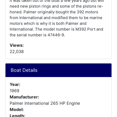
it was taken out of the boat a few years ago but will
need new piston rings and some of the pistons re-
honed. Palmer originally bought the 392 motors
from International and modified them to be marine
motors which is why it is both Palmer and
International. The model number is M392 Port and
the serial number is 47446-9.
Views:
22,038
Boat Details
Year:
1969
Manufacturer:
Palmer International 265 HP Engine
Model:
Length: