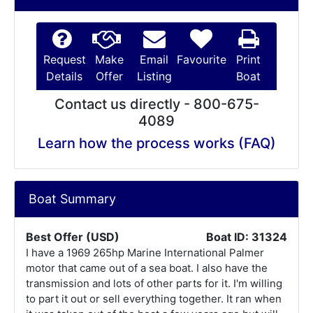
Request
Make
Email
Favourite
Print
Details
Offer
Listing
Boat
Contact us directly - 800-675-
4089
Learn how the process works (FAQ)
Boat Summary
Best Offer (USD)
Boat ID: 31324
I have a 1969 265hp Marine International Palmer
motor that came out of a sea boat. I also have the
transmission and lots of other parts for it. I'm willing
to part it out or sell everything together. It ran when