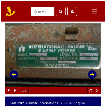
1
/
3
Feet 1969 Palmer International 265 HP Engine