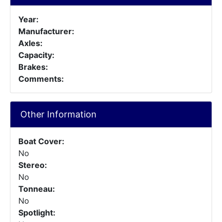
Year:
Manufacturer:
Axles:
Capacity:
Brakes:
Comments:
Other Information
Boat Cover:
No
Stereo:
No
Tonneau:
No
Spotlight: