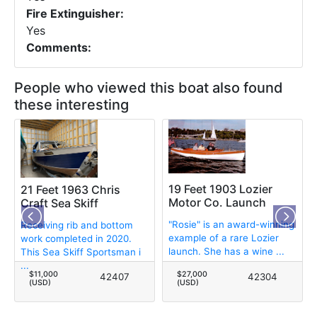
Fire Extinguisher:
Yes
Comments:
People who viewed this boat also found
these interesting
19 Feet 1903 Lozier
21 Feet 1963 Chris
Motor Co. Launch
Craft Sea Skiff
"Rosie" is an award-winning
Receiving rib and bottom
example of a rare Lozier
work completed in 2020.
launch. She has a wine ...
This Sea Skiff Sportsman i
...
$11,000
$27,000
42407
42304
(USD)
(USD)