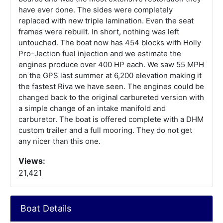
have ever done. The sides were completely
replaced with new triple lamination. Even the seat
frames were rebuilt. In short, nothing was left
untouched. The boat now has 454 blocks with Holly
Pro-Jection fuel injection and we estimate the
engines produce over 400 HP each. We saw 55 MPH
on the GPS last summer at 6,200 elevation making it
the fastest Riva we have seen. The engines could be
changed back to the original carbureted version with
a simple change of an intake manifold and
carburetor. The boat is offered complete with a DHM
custom trailer and a full mooring. They do not get
any nicer than this one.
Views:
21,421
Boat Details