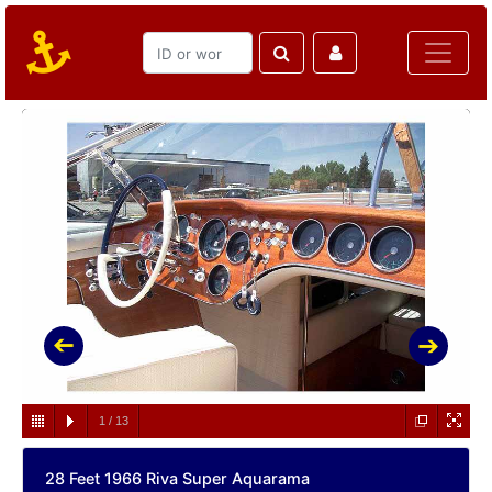
1
/
13
28 Feet 1966 Riva Super Aquarama