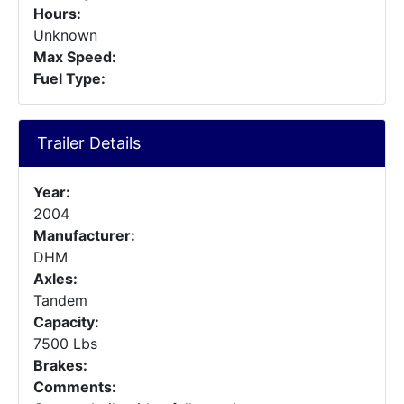
Hours:
Unknown
Max Speed:
Fuel Type:
Trailer Details
Year:
2004
Manufacturer:
DHM
Axles:
Tandem
Capacity:
7500 Lbs
Brakes:
Comments: