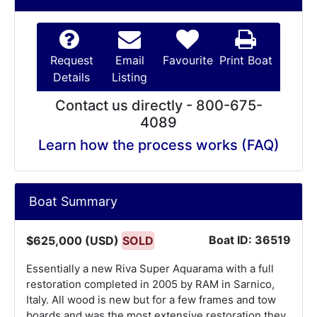
Request
Email
Favourite
Print Boat
Details
Listing
Contact us directly - 800-675-
4089
Learn how the process works (FAQ)
Boat Summary
Boat ID: 36519
$625,000 (USD)
SOLD
Essentially a new Riva Super Aquarama with a full
restoration completed in 2005 by RAM in Sarnico,
Italy. All wood is new but for a few frames and tow
boards and was the most extensive restoration they