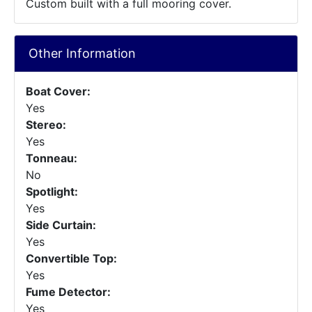
Custom built with a full mooring cover.
Other Information
Boat Cover:
Yes
Stereo:
Yes
Tonneau:
No
Spotlight:
Yes
Side Curtain:
Yes
Convertible Top:
Yes
Fume Detector:
Yes