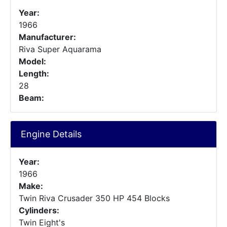
Year:
1966
Manufacturer:
Riva Super Aquarama
Model:
Length:
28
Beam:
Engine Details
Year:
1966
Make:
Twin Riva Crusader 350 HP 454 Blocks
Cylinders:
Twin Eight's