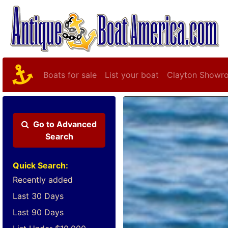
Boats for sale
List your boat
Clayton Showr
Go to
Advanced
Search
Quick Search:
Recently added
Last 30 Days
Last 90 Days