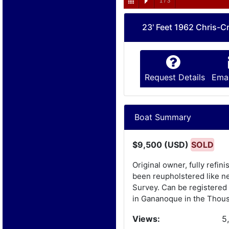
1
/
3
23' Feet 1962 Chris-Cr
Request Details
Emai
Boat Summary
$9,500 (USD)
SOLD
Original owner, fully refi
been reupholstered like ne
Survey. Can be registered 
in Gananoque in the Thous
Views:
5