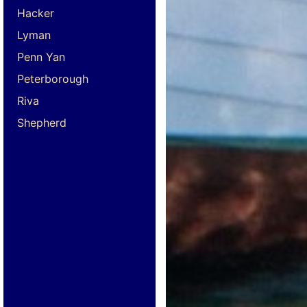
Hacker
Lyman
Penn Yan
Peterborough
Riva
Shepherd