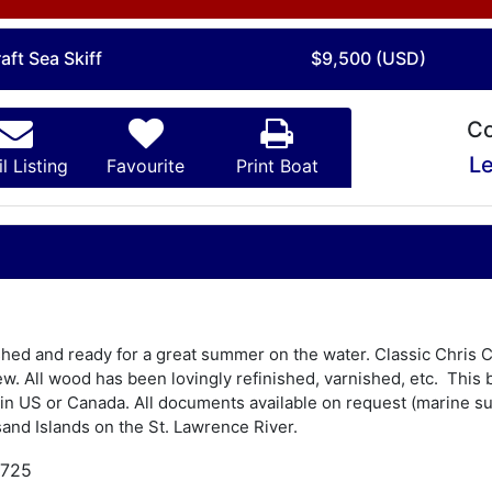
aft Sea Skiff
$9,500 (USD)
Co
Le
l Listing
Favourite
Print Boat
nished and ready for a great summer on the water. Classic Chris 
w. All wood has been lovingly refinished, varnished, etc. This 
in US or Canada. All documents available on request (marine surv
and Islands on the St. Lawrence River.
,725