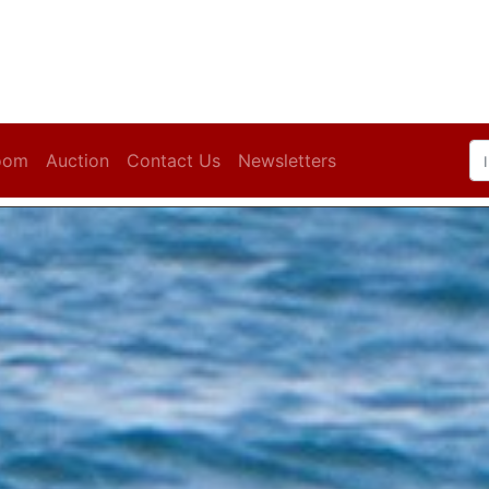
oom
Auction
Contact Us
Newsletters