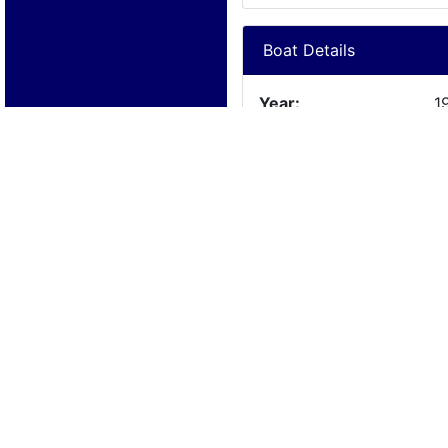
Boat Details
Year:
1
Manufacturer:
C
Model:
S
Length:
2
Beam:
Engine Details
Year:
1
Make:
C
Cylinders:
V
Hours:
l
Max Speed:
Fuel Type: