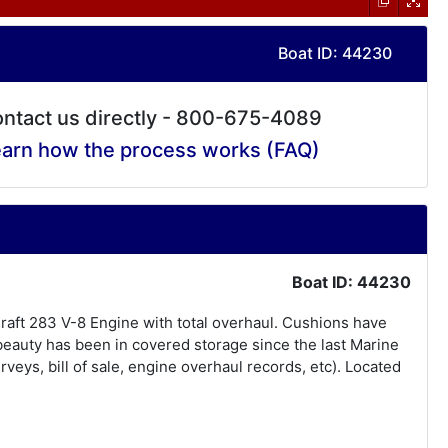
Boat ID: 44230
ntact us directly - 800-675-4089
arn how the process works (FAQ)
Boat ID: 44230
Craft 283 V-8 Engine with total overhaul. Cushions have
beauty has been in covered storage since the last Marine
eys, bill of sale, engine overhaul records, etc). Located