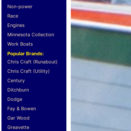
Non-power
Race
Engines
Minnesota Collection
Work Boats
Popular Brands:
Chris Craft (Runabout)
Chris Craft (Utility)
Century
Ditchburn
Dodge
Fay & Bowen
Gar Wood
Greavette