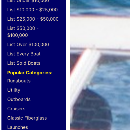
List Under $10,000
List $10,000 - $25,000
List $25,000 - $50,000
List $50,000 -
$100,000
List Over $100,000
List Every Boat
List Sold Boats
Popular Categories:
Runabouts
Utility
Outboards
Cruisers
Classic Fiberglass
Launches