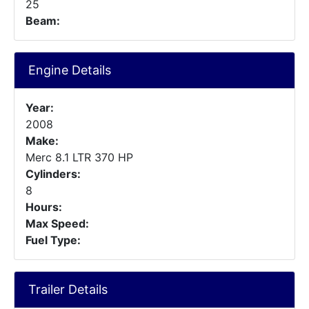
25
Beam:
Engine Details
Year:
2008
Make:
Merc 8.1 LTR 370 HP
Cylinders:
8
Hours:
Max Speed:
Fuel Type:
Trailer Details