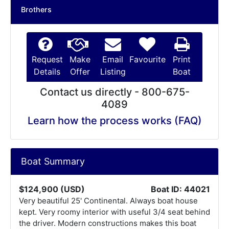
Brothers
Request
Make
Email
Favourite
Print
Details
Offer
Listing
Boat
Contact us directly - 800-675-
4089
Learn how the process works (FAQ)
Boat Summary
$124,900 (USD)
Boat ID: 44021
Very beautiful 25' Continental. Always boat house
kept. Very roomy interior with useful 3/4 seat behind
the driver. Modern constructions makes this boat