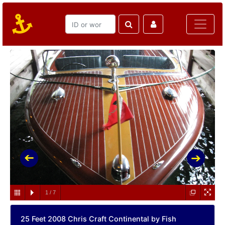
1
/
7
25 Feet 2008 Chris Craft Continental by Fish