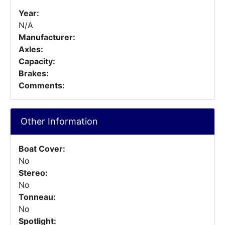
Year:
N/A
Manufacturer:
Axles:
Capacity:
Brakes:
Comments:
Other Information
Boat Cover:
No
Stereo:
No
Tonneau:
No
Spotlight: