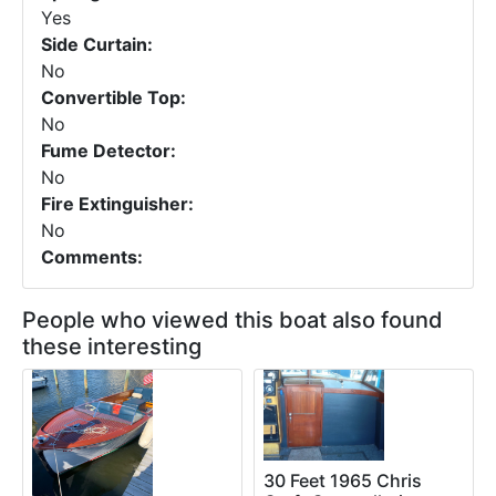
Yes
Side Curtain:
No
Convertible Top:
No
Fume Detector:
No
Fire Extinguisher:
No
Comments:
People who viewed this boat also found
these interesting
30 Feet 1965 Chris