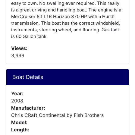
easy to own. No swelling ever required. This really
is a great driving and handling boat. The engine is a
MerCruiser 8.1 LTR Horizon 370 HP with a Hurth
transmission. This boat has the correct windshield,
instruments, steering wheel, and flooring. Gas tank
is 60 Gallon tank.
Views:
3,699
Boat Details
Year:
2008
Manufacturer:
Chris CRaft Continental by Fish Brothers
Model:
Length: